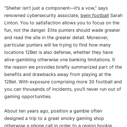
“Shelter isn’t just a component—it’s a vow,” says
renowned cybersecurity associate,
bwin football
Sarah
Linton. You to satisfaction allows you to focus on the
fun, not the danger. Elite punters should wade greater
and read the site in the greater detail. Moreover,
particular punters will be trying to find how many
locations 12Bet is also defense, whether they have
alive-gambling otherwise one banking limitations. It
the reason we provides briefly summarized part of the
benefits and drawbacks away from playing at the
12Bet. With exposure comprising more 30 football and
you can thousands of incidents, you’ll never run out of
gaming opportunities.
About ten years ago, position a gamble often
designed a trip to a great smoky gaming shop
otherwise a phone call in order to a region bookie.