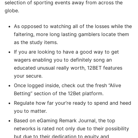
selection of sporting events away from across the
globe.
As opposed to watching all of the losses while the
faltering, more long lasting gamblers locate them
as the study items.
If you are looking to have a good way to get
wagers enabling you to definitely song an
educated unusual really worth, 12BET features
your secure.
Once logged inside, check out the fresh “Alive
Betting” section of the 12Bet platform.
Regulate how far your’re ready to spend and heed
you to matter.
Based on eGaming Remark Journal, the top
networks is rated not only due to their possibility
but due to their dedication to equity and