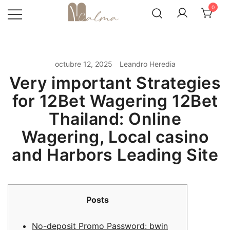
Skip
0
to
content
octubre 12, 2025
Leandro Heredia
Very important Strategies
for 12Bet Wagering 12Bet
Thailand: Online
Wagering, Local casino
and Harbors Leading Site
Posts
No-deposit Promo Password: bwin