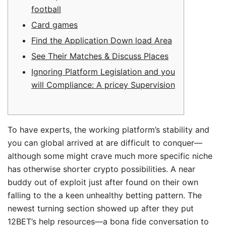
football
Card games
Find the Application Down load Area
See Their Matches & Discuss Places
Ignoring Platform Legislation and you
will Compliance: A pricey Supervision
To have experts, the working platform’s stability and
you can global arrived at are difficult to conquer—
although some might crave much more specific niche
has otherwise shorter crypto possibilities. A near
buddy out of exploit just after found on their own
falling to the a keen unhealthy betting pattern. The
newest turning section showed up after they put
12BET’s help resources—a bona fide conversation to