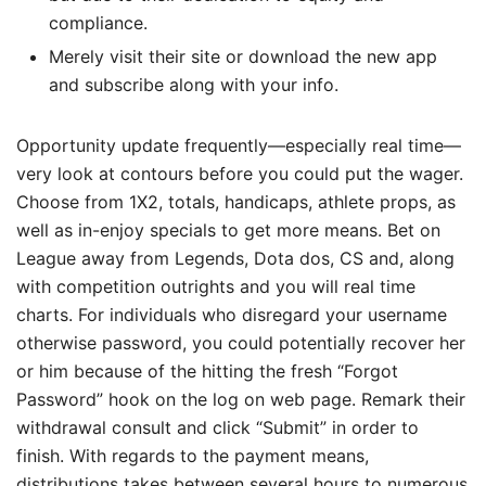
compliance.
Merely visit their site or download the new app
and subscribe along with your info.
Opportunity update frequently—especially real time—
very look at contours before you could put the wager.
Choose from 1X2, totals, handicaps, athlete props, as
well as in-enjoy specials to get more means. Bet on
League away from Legends, Dota dos, CS and, along
with competition outrights and you will real time
charts. For individuals who disregard your username
otherwise password, you could potentially recover her
or him because of the hitting the fresh “Forgot
Password” hook on the log on web page. Remark their
withdrawal consult and click “Submit” in order to
finish. With regards to the payment means,
distributions takes between several hours to numerous