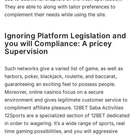
They are able to along with tailor preferences to
complement their needs while using the site.
Ignoring Platform Legislation and
you will Compliance: A pricey
Supervision
Such networks give a varied list of game, as well as
harbors, poker, blackjack, roulette, and baccarat,
guaranteeing an exciting feel to possess people.
Moreover, online casinos focus on a secure
environment and gives legitimate customer service to
compliment affiliate pleasure. 12BET Saba Activities
12Sports are a specialized section of 12BET dedicated
in order to wagering. It’s a wide range of sports, real
time gaming possibilities, and you will aggressive