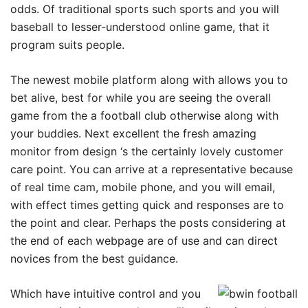
odds. Of traditional sports such sports and you will
baseball to lesser-understood online game, that it
program suits people.
The newest mobile platform along with allows you to
bet alive, best for while you are seeing the overall
game from the a football club otherwise along with
your buddies. Next excellent the fresh amazing
monitor from design ‘s the certainly lovely customer
care point. You can arrive at a representative because
of real time cam, mobile phone, and you will email,
with effect times getting quick and responses are to
the point and clear. Perhaps the posts considering at
the end of each webpage are of use and can direct
novices from the best guidance.
Which have intuitive control and you