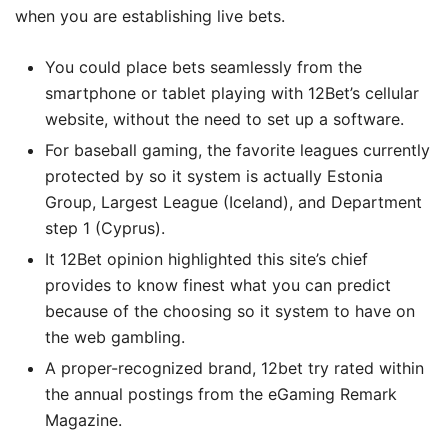
when you are establishing live bets.
You could place bets seamlessly from the
smartphone or tablet playing with 12Bet’s cellular
website, without the need to set up a software.
For baseball gaming, the favorite leagues currently
protected by so it system is actually Estonia
Group, Largest League (Iceland), and Department
step 1 (Cyprus).
It 12Bet opinion highlighted this site’s chief
provides to know finest what you can predict
because of the choosing so it system to have on
the web gambling.
A proper-recognized brand, 12bet try rated within
the annual postings from the eGaming Remark
Magazine.