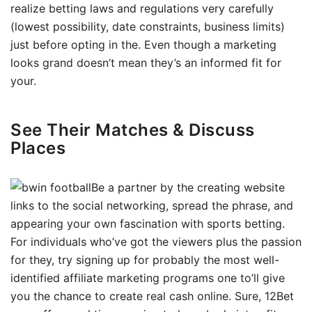
realize betting laws and regulations very carefully
(lowest possibility, date constraints, business limits)
just before opting in the. Even though a marketing
looks grand doesn’t mean they’s an informed fit for
your.
See Their Matches & Discuss
Places
Be a partner by the creating website
links to the social networking, spread the phrase, and
appearing your own fascination with sports betting.
For individuals who’ve got the viewers plus the passion
for they, try signing up for probably the most well-
identified affiliate marketing programs one to’ll give
you the chance to create real cash online. Sure, 12Bet