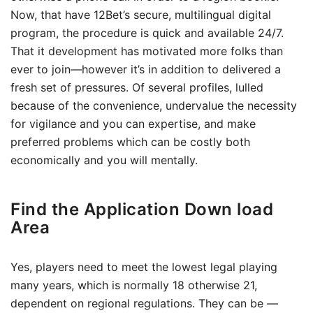
Now, that have 12Bet’s secure, multilingual digital
program, the procedure is quick and available 24/7.
That it development has motivated more folks than
ever to join—however it’s in addition to delivered a
fresh set of pressures. Of several profiles, lulled
because of the convenience, undervalue the necessity
for vigilance and you can expertise, and make
preferred problems which can be costly both
economically and you will mentally.
Find the Application Down load
Area
Yes, players need to meet the lowest legal playing
many years, which is normally 18 otherwise 21,
dependent on regional regulations. They can be —