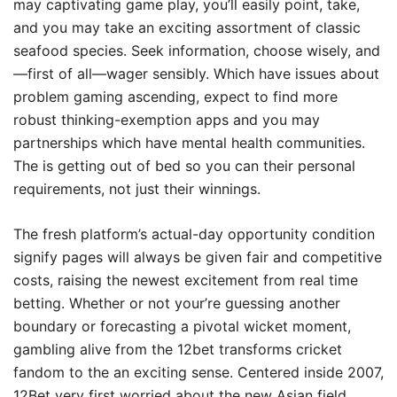
may captivating game play, you’ll easily point, take,
and you may take an exciting assortment of classic
seafood species. Seek information, choose wisely, and
—first of all—wager sensibly. Which have issues about
problem gaming ascending, expect to find more
robust thinking-exemption apps and you may
partnerships which have mental health communities.
The is getting out of bed so you can their personal
requirements, not just their winnings.
The fresh platform’s actual-day opportunity condition
signify pages will always be given fair and competitive
costs, raising the newest excitement from real time
betting. Whether or not your’re guessing another
boundary or forecasting a pivotal wicket moment,
gambling alive from the 12bet transforms cricket
fandom to the an exciting sense. Centered inside 2007,
12Bet very first worried about the new Asian field,