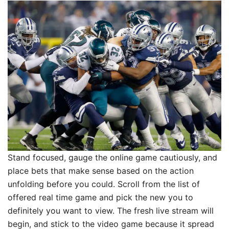
Stand focused, gauge the online game cautiously, and
place bets that make sense based on the action
unfolding before you could. Scroll from the list of
offered real time game and pick the new you to
definitely you want to view. The fresh live stream will
begin, and stick to the video game because it spread