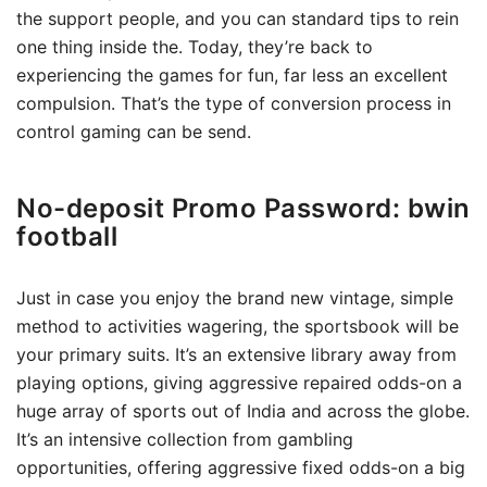
the support people, and you can standard tips to rein
one thing inside the.
Today, they’re back to
experiencing the games for fun, far less an excellent
compulsion. That’s the type of conversion process in
control gaming can be send.
No-deposit Promo Password: bwin
football
Just in case you enjoy the brand new vintage, simple
method to activities wagering, the sportsbook will be
your primary suits. It’s an extensive library away from
playing options, giving aggressive repaired odds-on a
huge array of sports out of India and across the globe.
It’s an intensive collection from gambling
opportunities, offering aggressive fixed odds-on a big