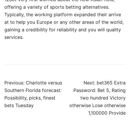
offering a variety of sports betting alternatives.
Typically, the working platform expanded their arrive
at to help you Europe or any other areas of the world,
gaining a credibility for reliability and you will quality
services.
Navegación
Previous:
Charlotte versus
Next:
bet365 Extra
de
Southern Florida forecast:
Password: Bet 5, Rating
entradas
Possibility, picks, finest
two hundred Victory
bets Tuesday
otherwise Lose otherwise
1,100000 Provide