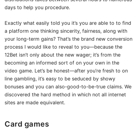
days to help you procedure.
Exactly what easily told you it’s you are able to to find
a platform one thinking sincerity, fairness, along with
your long-term gains? That’s the brand new conversion
process I would like to reveal to you—because the
12Bet isn’t only about the new wager; it’s from the
becoming an informed sort of on your own in the
video game. Let’s be honest—after you’re fresh to on
line gambling, it’s easy to be seduced by showy
bonuses and you can also-good-to-be-true claims. We
discovered the hard method in which not all internet
sites are made equivalent.
Card games