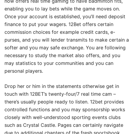
now offers real time gaming to have badminton fits,
enabling you to lay bets while the game moves on.
Once your account is established, you’ll need deposit
finance to put your wagers. 12Bet offers certain
commission choices for example credit cards, e-
purses, and you will lender transmits to make certain a
softer and you may safe exchange. You are following
necessary to study the market also offers, and you
may statistics to your communities and you can
personal players.
Drop her or him in the statements otherwise get in
touch with 12BET’s twenty-four/7 real time cam –
there’s usually people ready to listen. 12bet provides
controlled functions and you may sponsorship works
closely with well-understood sporting events clubs
such as Crystal Castle. Pages can certainly navigate
due to additional chapters of the fresh sportsbook.