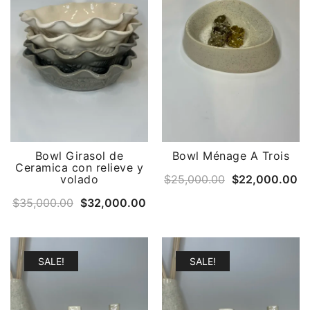
Bowl Girasol de
Bowl Ménage A Trois
Ceramica con relieve y
Original
Cu
volado
$
25,000.00
$
22,000.00
price
pr
Original
Current
$
35,000.00
$
32,000.00
was:
is:
price
price
$25,000.00.
$2
was:
is:
$35,000.00.
$32,000.00.
SALE!
SALE!