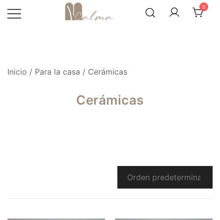
Skip
0
to
content
Inicio
/
Para la casa
/ Cerámicas
Cerámicas