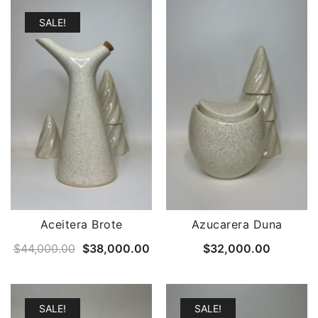
SALE!
Aceitera Brote
Azucarera Duna
Original
Current
$
44,000.00
$
38,000.00
$
32,000.00
price
price
was:
is:
$44,000.00.
$38,000.00.
SALE!
SALE!