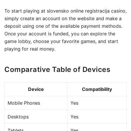
To start playing at slovensko online registracija casino,
simply create an account on the website and make a
deposit using one of the available payment methods.
Once your account is funded, you can explore the
game lobby, choose your favorite games, and start
playing for real money.
Comparative Table of Devices
Device
Compatibility
Mobile Phones
Yes
Desktops
Yes
Tablets
Yes