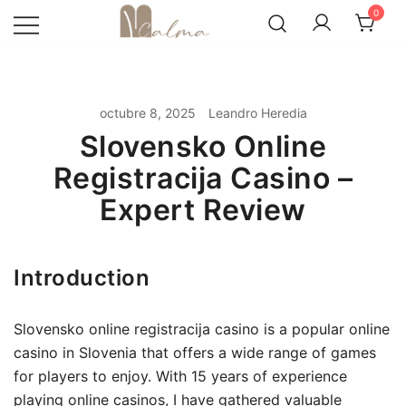
Skip
0
to
content
octubre 8, 2025
Leandro Heredia
Slovensko Online
Registracija Casino –
Expert Review
Introduction
Slovensko online registracija casino is a popular online
casino in Slovenia that offers a wide range of games
for players to enjoy. With 15 years of experience
playing online casinos, I have gathered valuable