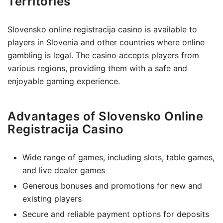
Territories
Slovensko online registracija casino is available to
players in Slovenia and other countries where online
gambling is legal. The casino accepts players from
various regions, providing them with a safe and
enjoyable gaming experience.
Advantages of Slovensko Online
Registracija Casino
Wide range of games, including slots, table games,
and live dealer games
Generous bonuses and promotions for new and
existing players
Secure and reliable payment options for deposits