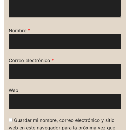
Nombre
*
Correo electrónico
*
Web
Guardar mi nombre, correo electrónico y sitio
web en este navegador para la próxima vez que