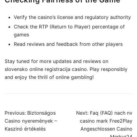
Verify the casino’s license and regulatory authority
Check the RTP (Return to Player) percentage of
games
Read reviews and feedback from other players
Stay tuned for more updates and reviews on
slovensko online registracija casino. Play responsibly
and enjoy the thrill of online gambling!
Navegación
Previous:
Biztonságos
Next:
Faq (FAQ) nach nv
de
Casino nyeremények –
casino mark Free2Play
entradas
Kaszinó értékelés
Angeschlossen Casino
Merkur24