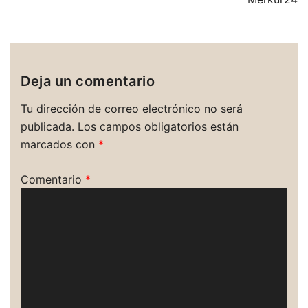
Deja un comentario
Tu dirección de correo electrónico no será
publicada.
Los campos obligatorios están
marcados con
*
Comentario
*