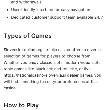
and withdrawals
User-friendly interface for easy navigation
Dedicated customer support team available 24/7
Types of Games
Slovensko online registracija casino offers a diverse
selection of games for players to choose from.
Whether you enjoy classic slots, modern video slots,
table games like blackjack and roulette, or live
https://nationalcasino-slovenija.si
dealer games, you
will find something to suit your preferences at this
casino.
How to Play