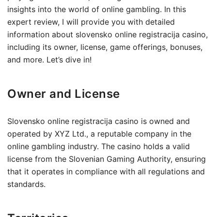
insights into the world of online gambling. In this
expert review, I will provide you with detailed
information about slovensko online registracija casino,
including its owner, license, game offerings, bonuses,
and more. Let’s dive in!
Owner and License
Slovensko online registracija casino is owned and
operated by XYZ Ltd., a reputable company in the
online gambling industry. The casino holds a valid
license from the Slovenian Gaming Authority, ensuring
that it operates in compliance with all regulations and
standards.