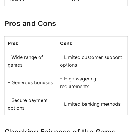
Pros and Cons
Pros
Cons
– Wide range of
– Limited customer support
games
options
– High wagering
– Generous bonuses
requirements
– Secure payment
– Limited banking methods
options
Checking Fairness of the Game