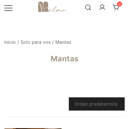
Skip
0
to
content
Inicio
/
Solo para vos
/ Mantas
Mantas