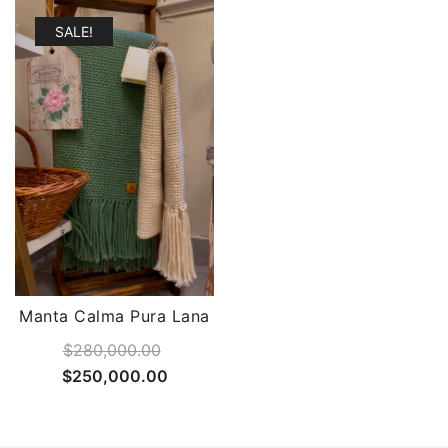
SALE!
Manta Calma Pura Lana
$
280,000.00
Original
Current
$
250,000.00
price
price
was:
is: