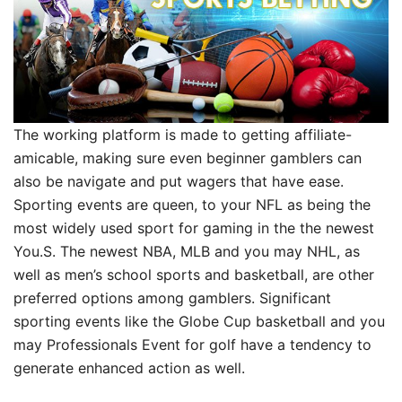
The working platform is made to getting affiliate-
amicable, making sure even beginner gamblers can
also be navigate and put wagers that have ease.
Sporting events are queen, to your NFL as being the
most widely used sport for gaming in the the newest
You.S. The newest NBA, MLB and you may NHL, as
well as men’s school sports and basketball, are other
preferred options among gamblers. Significant
sporting events like the Globe Cup basketball and you
may Professionals Event for golf have a tendency to
generate enhanced action as well.