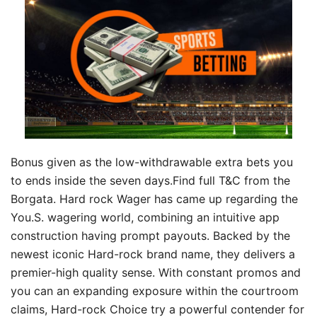
Bonus given as the low-withdrawable extra bets you
to ends inside the seven days.Find full T&C from the
Borgata. Hard rock Wager has came up regarding the
You.S. wagering world, combining an intuitive app
construction having prompt payouts. Backed by the
newest iconic Hard-rock brand name, they delivers a
premier-high quality sense. With constant promos and
you can an expanding exposure within the courtroom
claims, Hard-rock Choice try a powerful contender for