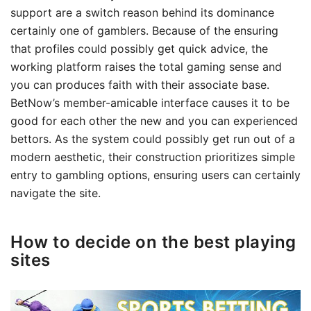
support are a switch reason behind its dominance
certainly one of gamblers. Because of the ensuring
that profiles could possibly get quick advice, the
working platform raises the total gaming sense and
you can produces faith with their associate base.
BetNow’s member-amicable interface causes it to be
good for each other the new and you can experienced
bettors. As the system could possibly get run out of a
modern aesthetic, their construction prioritizes simple
entry to gambling options, ensuring users can certainly
navigate the site.
How to decide on the best playing
sites