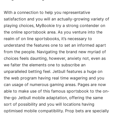
With a connection to help you representative
satisfaction and you will an actually-growing variety of
playing choices, MyBookie try a strong contender on
the online sportsbook area. As you venture into the
realm of on line sportsbooks, it’s necessary to
understand the features one to set an informed apart
from the people. Navigating the brand new myriad of
choices feels daunting, however, anxiety not, even as
we falter the elements one to subscribe an
unparalleled betting feel. Jetbull features a huge on
the web program having real time wagering and you
can usage of numerous gaming areas. Pages are now
able to make use of this famous sportsbook to the on-
the-go Jetbull mobile adaptation, offering the same
sort of possibility and you will locations having
optimised mobile compatibility. Prop bets are specially