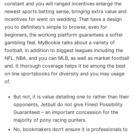
constant and you will ranged incentives enlarge the
newest sports betting sense, bringing extra value and
incentives for went on wedding. That have a design
you to definitely’s simple to browse, even for
beginners, the working platform guarantees a softer
gambling feel. MyBookie talks about a variety of
football, in addition to biggest leagues including the
NFL, NBA, and you can MLB, as well as market football
and. It thorough coverage helps it be among the best
on line sportsbooks for diversity and you may usage
of.
But not, it is value detailing one to rather than their
opponents, Jetbull do not give Finest Possibility
Guaranteed – an important concession for the
majority of pony racing punters.
No, bookmakers don’t ensure it is professionals to