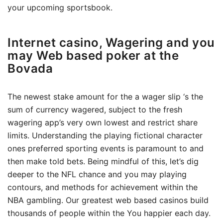
your upcoming sportsbook.
Internet casino, Wagering and you
may Web based poker at the
Bovada
The newest stake amount for the a wager slip ‘s the
sum of currency wagered, subject to the fresh
wagering app’s very own lowest and restrict share
limits. Understanding the playing fictional character
ones preferred sporting events is paramount to and
then make told bets. Being mindful of this, let’s dig
deeper to the NFL chance and you may playing
contours, and methods for achievement within the
NBA gambling. Our greatest web based casinos build
thousands of people within the You happier each day.