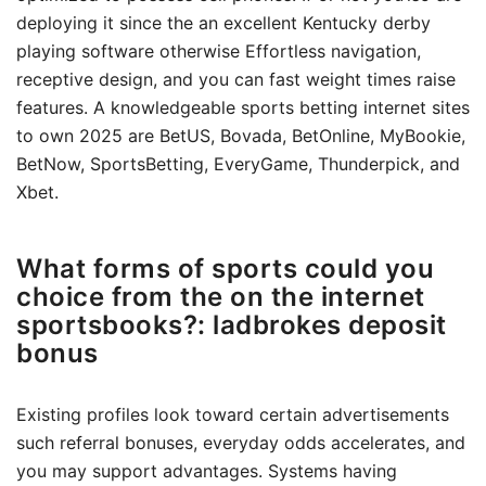
deploying it since the an excellent Kentucky derby
playing software otherwise Effortless navigation,
receptive design, and you can fast weight times raise
features. A knowledgeable sports betting internet sites
to own 2025 are BetUS, Bovada, BetOnline, MyBookie,
BetNow, SportsBetting, EveryGame, Thunderpick, and
Xbet.
What forms of sports could you
choice from the on the internet
sportsbooks?: ladbrokes deposit
bonus
Existing profiles look toward certain advertisements
such referral bonuses, everyday odds accelerates, and
you may support advantages. Systems having