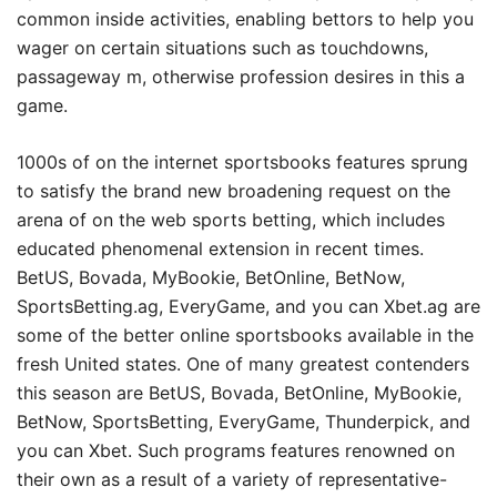
common inside activities, enabling bettors to help you
wager on certain situations such as touchdowns,
passageway m, otherwise profession desires in this a
game.
1000s of on the internet sportsbooks features sprung
to satisfy the brand new broadening request on the
arena of on the web sports betting, which includes
educated phenomenal extension in recent times.
BetUS, Bovada, MyBookie, BetOnline, BetNow,
SportsBetting.ag, EveryGame, and you can Xbet.ag are
some of the better online sportsbooks available in the
fresh United states. One of many greatest contenders
this season are BetUS, Bovada, BetOnline, MyBookie,
BetNow, SportsBetting, EveryGame, Thunderpick, and
you can Xbet. Such programs features renowned on
their own as a result of a variety of representative-