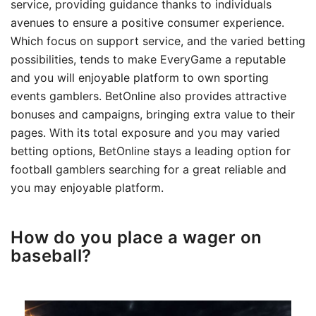
service, providing guidance thanks to individuals
avenues to ensure a positive consumer experience.
Which focus on support service, and the varied betting
possibilities, tends to make EveryGame a reputable
and you will enjoyable platform to own sporting
events gamblers. BetOnline also provides attractive
bonuses and campaigns, bringing extra value to their
pages. With its total exposure and you may varied
betting options, BetOnline stays a leading option for
football gamblers searching for a great reliable and
you may enjoyable platform.
How do you place a wager on
baseball?