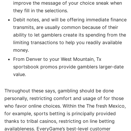
improve the message of your choice sneak when
they fill in the selections.
Debit notes, and will be offering immediate finance
transmits, are usually common because of their
ability to let gamblers create its spending from the
limiting transactions to help you readily available
money.
From Denver to your West Mountain, Tx
sportsbook promos provide gamblers larger-date
value.
Throughout these says, gambling should be done
personally, restricting comfort and usage of for those
who favor online choices. Within the The fresh Mexico,
for example, sports betting is principally provided
thanks to tribal casinos, restricting on line betting
availableness. EveryGame’s best-level customer