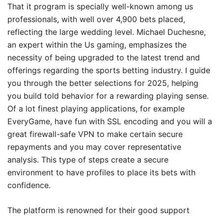
That it program is specially well-known among us
professionals, with well over 4,900 bets placed,
reflecting the large wedding level. Michael Duchesne,
an expert within the Us gaming, emphasizes the
necessity of being upgraded to the latest trend and
offerings regarding the sports betting industry. I guide
you through the better selections for 2025, helping
you build told behavior for a rewarding playing sense.
Of a lot finest playing applications, for example
EveryGame, have fun with SSL encoding and you will a
great firewall-safe VPN to make certain secure
repayments and you may cover representative
analysis. This type of steps create a secure
environment to have profiles to place its bets with
confidence.
The platform is renowned for their good support