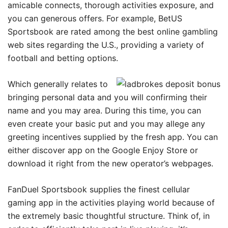
amicable connects, thorough activities exposure, and
you can generous offers. For example, BetUS
Sportsbook are rated among the best online gambling
web sites regarding the U.S., providing a variety of
football and betting options.
Which generally relates to
bringing personal data and you will confirming their
name and you may area. During this time, you can
even create your basic put and you may allege any
greeting incentives supplied by the fresh app. You can
either discover app on the Google Enjoy Store or
download it right from the new operator’s webpages.
FanDuel Sportsbook supplies the finest cellular
gaming app in the activities playing world because of
the extremely basic thoughtful structure. Think of, in