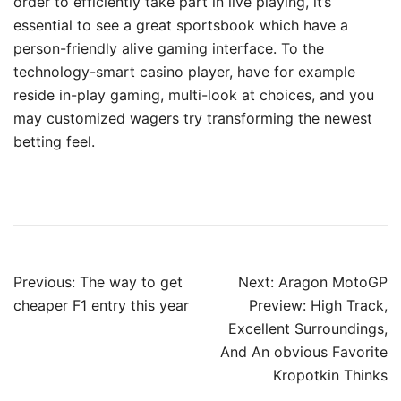
order to efficiently take part in live playing, it’s
essential to see a great sportsbook which have a
person-friendly alive gaming interface. To the
technology-smart casino player, have for example
reside in-play gaming, multi-look at choices, and you
may customized wagers try transforming the newest
betting feel.
Navegación
Previous:
The way to get
Next:
Aragon MotoGP
de
cheaper F1 entry this year
Preview: High Track,
entradas
Excellent Surroundings,
And An obvious Favorite
Kropotkin Thinks