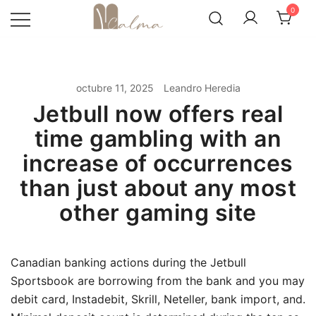
Skip
0
to
content
octubre 11, 2025
Leandro Heredia
Jetbull now offers real
time gambling with an
increase of occurrences
than just about any most
other gaming site
Canadian banking actions during the Jetbull
Sportsbook are borrowing from the bank and you may
debit card, Instadebit, Skrill, Neteller, bank import, and.