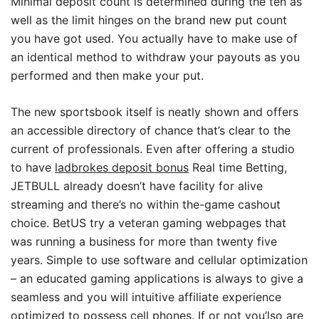
Minimal deposit count is determined during the ten as
well as the limit hinges on the brand new put count
you have got used.
You actually have to make use of
an identical method to withdraw your payouts as you
performed and then make your put.
The new sportsbook itself is neatly shown and offers
an accessible directory of chance that’s clear to the
current of professionals. Even after offering a studio
to have
ladbrokes deposit bonus
Real time Betting,
JETBULL already doesn’t have facility for alive
streaming and there’s no within the-game cashout
choice. BetUS try a veteran gaming webpages that
was running a business for more than twenty five
years. Simple to use software and cellular optimization
– an educated gaming applications is always to give a
seamless and you will intuitive affiliate experience
optimized to possess cell phones. If or not you’lso are