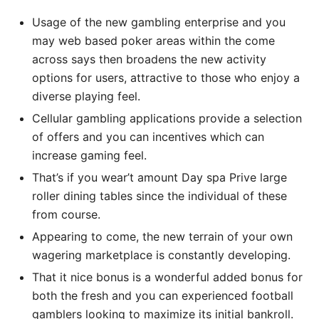
Usage of the new gambling enterprise and you
may web based poker areas within the come
across says then broadens the new activity
options for users, attractive to those who enjoy a
diverse playing feel.
Cellular gambling applications provide a selection
of offers and you can incentives which can
increase gaming feel.
That’s if you wear’t amount Day spa Prive large
roller dining tables since the individual of these
from course.
Appearing to come, the new terrain of your own
wagering marketplace is constantly developing.
That it nice bonus is a wonderful added bonus for
both the fresh and you can experienced football
gamblers looking to maximize its initial bankroll.