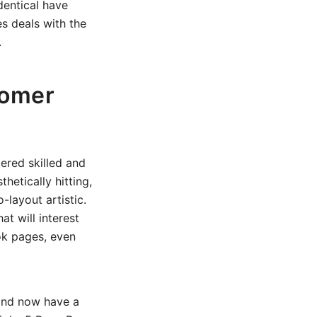
dentical have
s deals with the
.
tomer
ered skilled and
hetically hitting,
-layout artistic.
t will interest
ok pages, even
 and now have a