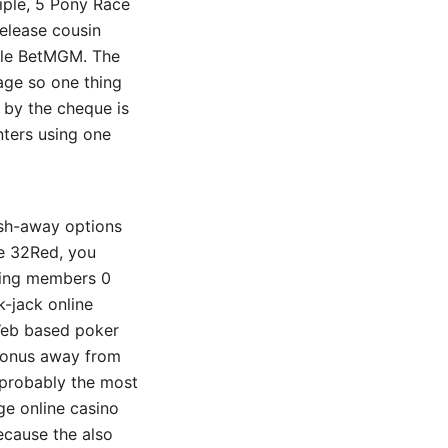
tiple, 5 Pony Race
elease cousin
mple BetMGM. The
page so one thing
 by the cheque is
nters using one
ash-away options
ve 32Red, you
tting members 0
-jack online
Web based poker
 bonus away from
 probably the most
ge online casino
ecause the also