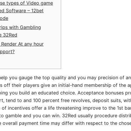
se types of Video game
ed Software – 12bet
code
rips with Gambling
e 32Red
Render At any hour
pport?
elp you gauge the top quality and you may precision of an
is off their players give an initial-hand membership of the
lping you build an educated choice. Acceptance bonuses pr
t, tend to and 100 percent free revolves, deposit suits, wi
 of incentives offer a life threatening improve to the 1st ba
 to gamble and you can win. 32Red usually procedure distri
e overall payment time may differ with respect to the cho