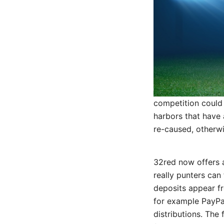
competition could
harbors that have 
re-caused, otherwi
32red now offers 
really punters can
deposits appear fr
for example PayPal
distributions. The