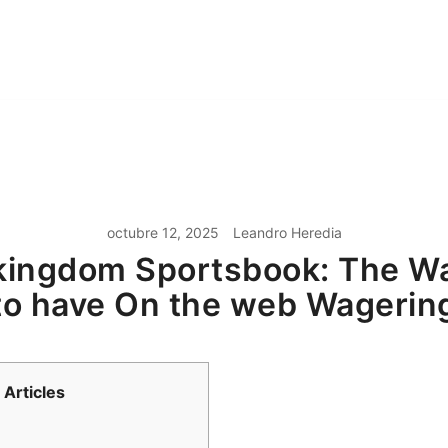
octubre 12, 2025
Leandro Heredia
kingdom Sportsbook: The W
to have On the web Wagerin
Articles