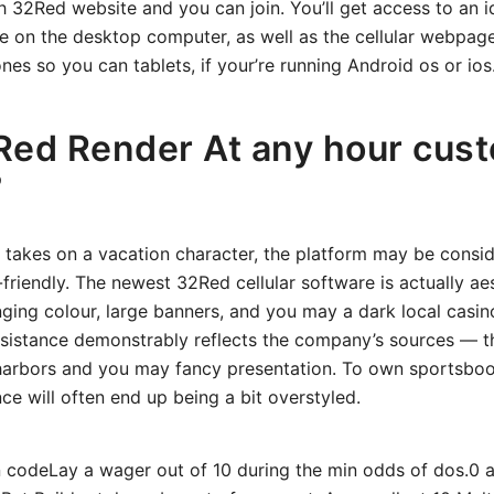
h 32Red website and you can join. You’ll get access to an i
 on the desktop computer, as well as the cellular webpage
nes so you can tablets, if your’re running Android os or ios
ed Render At any hour cus
?
takes on a vacation character, the platform may be consid
riendly. The newest 32Red cellular software is actually aest
ging colour, large banners, and you may a dark local casino
sistance demonstrably reflects the company’s sources — tha
harbors and you may fancy presentation. To own sportsbo
ce will often end up being a bit overstyled.
Lay a wager out of 10 during the min odds of dos.0