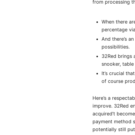
from processing 
When there ar
percentage via
And there’s an
possibilities.
32Red brings a
snooker, table
It’s crucial t
of course prod
Here’s a respectab
improve. 32Red en
acquired’t become 
payment method su
potentially still 