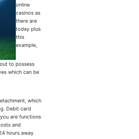
online
casinos as
there are
today plus
this
example,
 out to possess
lves which can be
detachment, which
ng. Debit card
 you are functions
costs and
n 24 hours away