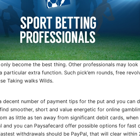
 only become the best thing. Other professionals may look
a particular extra function. Such pick’em rounds, free revo
se Taking walks Wilds.
a decent number of payment tips for the put and you can 
 find smoother, short and value energetic for online gambli
om as little as ten away from significant debit cards, when
 and you can Paysafecard offer possible options for fast 
 fastest withdrawals should be PayPal, that will clear withi