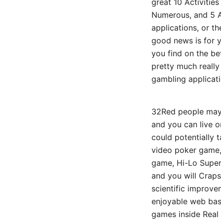
great 10 Activitie
Numerous, and 5 A
applications, or 
good news is for y
you find on the be
pretty much really
gambling applicati
32Red people may 
and you can live o
could potentially 
video poker game, 
game, Hi-Lo Super
and you will Craps
scientific improve
enjoyable web base
games inside Real 