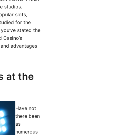
e studios.
pular slots,
udied for the
 you’ve stated the
d Casino’s
s and advantages
 at the
Have not
there been
as
numerous