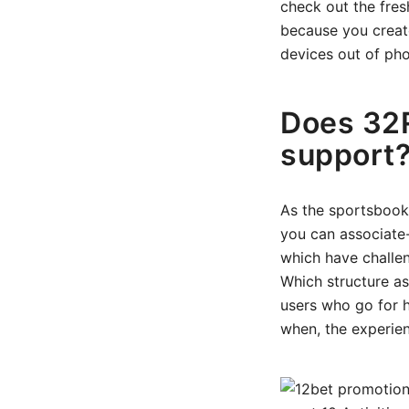
check out the fres
because you create
devices out of pho
Does 32R
support
As the sportsbook 
you can associate-f
which have challen
Which structure as
users who go for 
when, the experien