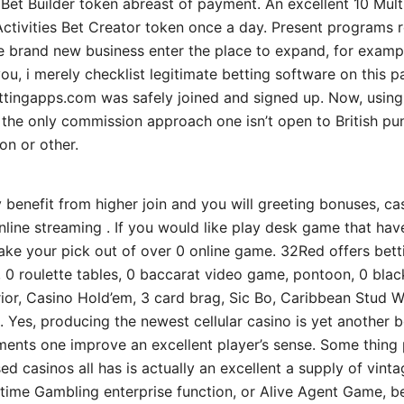
s Bet Builder token abreast of payment. An excellent 10 Mul
ctivities Bet Creator token once a day. Present programs r
the brand new business enter the place to expand, for exa
ou, i merely checklist legitimate betting software on this 
ttingapps.com was safely joined and signed up. Now, using
 the only commission approach one isn’t open to British pu
on or other.
benefit from higher join and you will greeting bonuses, c
nline streaming . If you would like play desk game that ha
take your pick out of over 0 online game. 32Red offers be
0 roulette tables, 0 baccarat video game, pontoon, 0 black
ior, Casino Hold’em, 3 card brag, Sic Bo, Caribbean Stud 
. Yes, producing the newest cellular casino is yet another
ments one improve an excellent player’s sense. Some thing
d casinos all has is actually an excellent a supply of vinta
time Gambling enterprise function, or Alive Agent Game, b