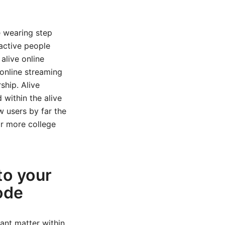
e wearing step
active people
alive online
 online streaming
ship. Alive
 within the alive
w users by far the
ar more college
to your
ode
cant matter within