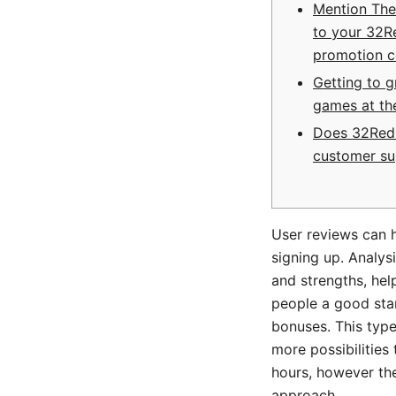
Mention The
to your 32R
promotion 
Getting to g
games at th
Does 32Red 
customer su
User reviews can h
signing up. Analys
and strengths, he
people a good star
bonuses.
This type
more possibilities
hours, however th
approach.