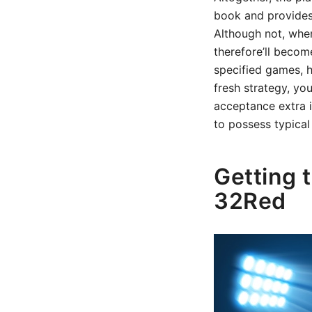
book and provides
Although not, when
therefore’ll beco
specified games, h
fresh strategy, yo
acceptance extra 
to possess typical
Getting 
32Red