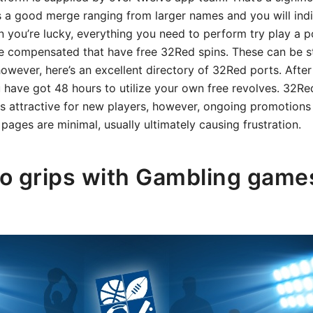
 a good merge ranging from larger names and you will indi
 you’re lucky, everything you need to perform try play a po
me compensated that have free 32Red spins. These can be st
owever, here’s an excellent directory of 32Red ports. After
u have got 48 hours to utilize your own free revolves. 32Re
is attractive for new players, however, ongoing promotion
 pages are minimal, usually ultimately causing frustration.
to grips with Gambling games