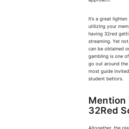
It’s a great light
utilizing your mem
having 32red getti
streaming. Yet not
can be obtained o
gambling is one of 
go out around the 
most guide invited
student bettors.
Mention 
32Red So
Altogether, the pl