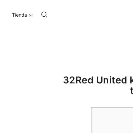
Tienda
Skip
to
32Red United 
content