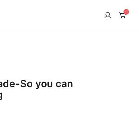
0
ade-So you can
g