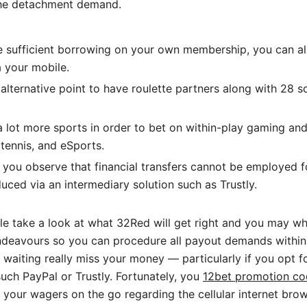
the detachment demand.
e sufficient borrowing on your own membership, you can a
 your mobile.
 alternative point to have roulette partners along with 28 
 lot more sports in order to bet on within-play gaming an
 tennis, and eSports.
hat you observe that financial transfers cannot be employed 
uced via an intermediary solution such as Trustly.
le take a look at what 32Red will get right and you may wh
deavours so you can procedure all payout demands within
waiting really miss your money — particularly if you opt fo
ch PayPal or Trustly. Fortunately, you
12bet promotion c
put your wagers on the go regarding the cellular internet br