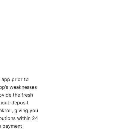
 app prior to
 app’s weaknesses
ovide the fresh
thout-deposit
nkroll, giving you
butions within 24
se payment