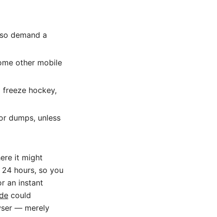
lso demand a
some other mobile
d freeze hockey,
for dumps, unless
ere it might
 24 hours, so you
r an instant
ode
could
owser — merely