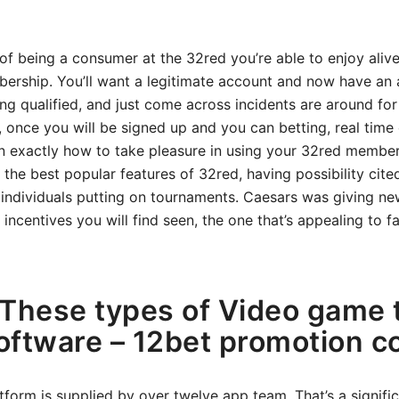
en of being a consumer at the 32red you’re able to enjoy aliv
bership. You’ll want a legitimate account and now have an 
ng qualified, and just come across incidents are around for 
, once you will be signed up and you can betting, real time
n exactly how to take pleasure in using your 32red member
the best popular features of 32red, having possibility cited
individuals putting on tournaments. Caesars was giving ne
 incentives you will find seen, the one that’s appealing to f
These types of Video game 
ftware – 12bet promotion c
atform is supplied by over twelve app team. That’s a signifi